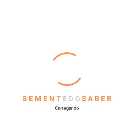
Physics
Science
Uncategorized
Meta
Log in
S
E
M
E
N
T
E
D
O
S
A
B
E
R
Entries feed
Carregando
Comments feed
WordPress.org